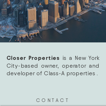
Closer Properties
 is a New York 
City-based owner, operator and 
developer of Class-A properties . 
CONTACT