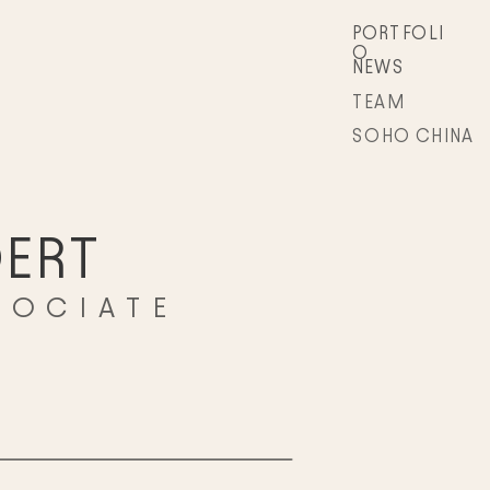
PORTFOLI
O
NEWS
TEAM
SOHO CHINA
ERT
SOCIATE