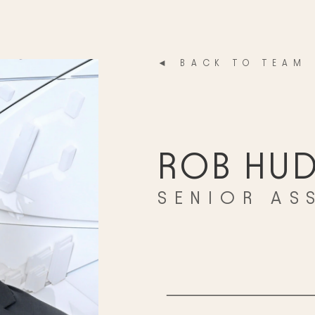
◄ BACK TO TEAM
ROB HUD
SENIOR AS