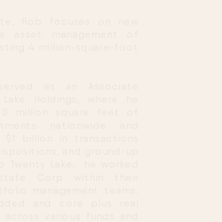
ate, Rob focuses on new 
he asset management of 
sting 4 million-square-foot 
served as an Associate 
Lake Holdings, where he 
 million square feet of 
stments nationwide and 
$1 billion in transactions 
dispositions, and ground-up 
o Twenty Lake,  he worked 
state Corp within their 
tfolio management teams, 
added and core plus real 
 across various funds and 