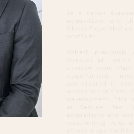
As a Senior Associ
acquisitions and t
Closer Properties’ exi
portfolio.
Robert previously 
Director at Twenty 
oversaw more than 3
opportunistic inve
participated in over 
across acquisitions, 
development. Prior t
at Sentinel Real E
acquisitions and por
underwriting value-
estate opportunities